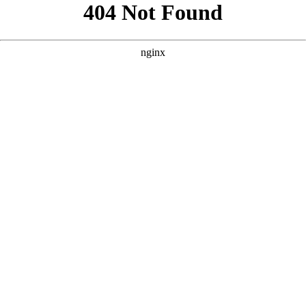
```html
```